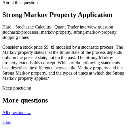
About this question
Strong Markov Property Application
Hard
·
Stochastic Calculus
·
Quant Trader
interview question
·
stochastic-processes, markov-property, strong-markov-property,
stopping-times
Consider a stock price $S_t$ modeled by a stochastic process. The
Markov property states that the future state of the process depends
only on the present state, not on the past. The Strong Markov
property extends this concept. Which of the following statements
best describes the difference between the Markov property and the
Strong Markov property, and the types of times at which the Strong
Markov property applies?
Keep practicing
More questions
All questions
→
Hard