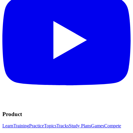
Product
Learn
Training
Practice
Topics
Tracks
Study Plans
Games
Compete