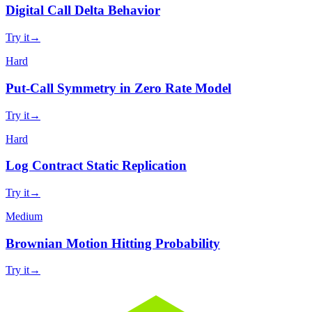
Digital Call Delta Behavior
Try it
→
Hard
Put-Call Symmetry in Zero Rate Model
Try it
→
Hard
Log Contract Static Replication
Try it
→
Medium
Brownian Motion Hitting Probability
Try it
→