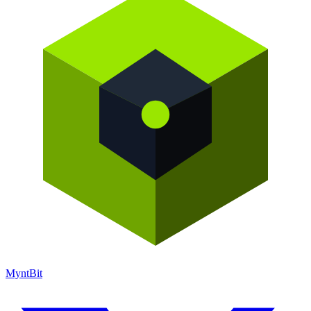
Mynt
Bit