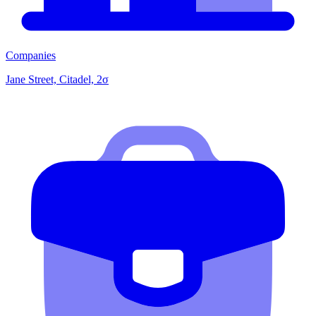
Companies
Jane Street, Citadel, 2σ