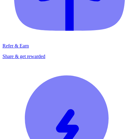
Refer & Earn
Share & get rewarded