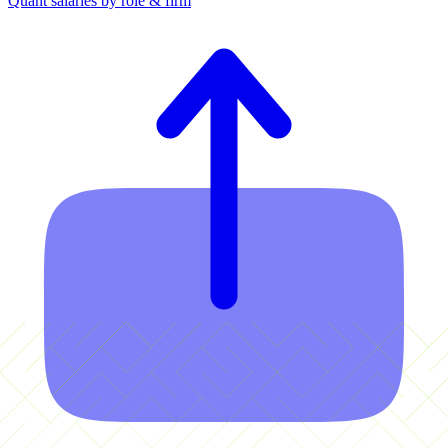
Quant salaries by role & firm