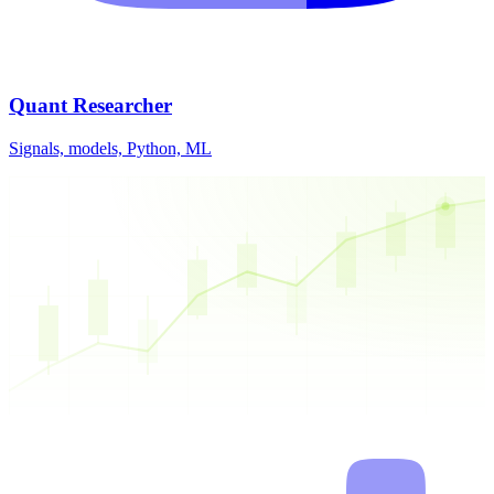
Quant Researcher
Signals, models, Python, ML