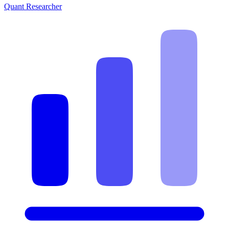
Quant Researcher