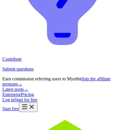
Contribute
Submit questions
Earn commission referring users to Myntbit
Join the affiliate
program
→
Latest posts
→
Enterprise
Pricing
Log in
Start for free
Start free