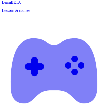
Learn
BETA
Lessons & courses