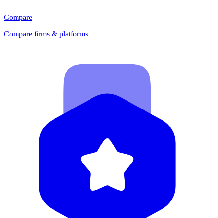
Compare
Compare firms & platforms