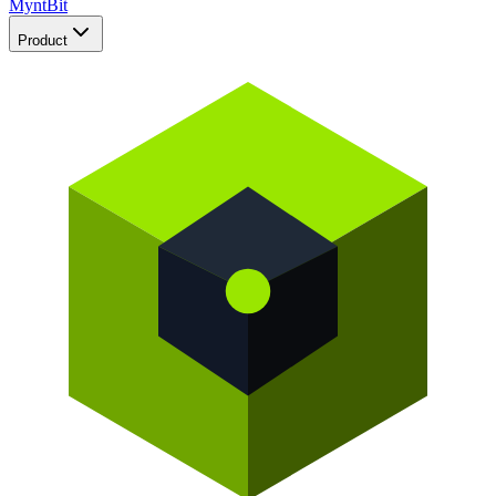
Mynt
Bit
Product