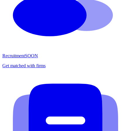
Recruitment
SOON
Get matched with firms