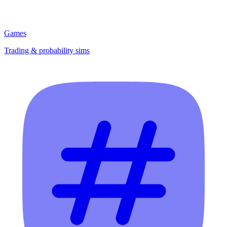
Games
Trading & probability sims