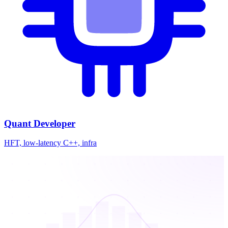
Quant Developer
HFT, low-latency C++, infra