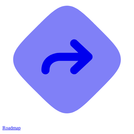
Roadmap