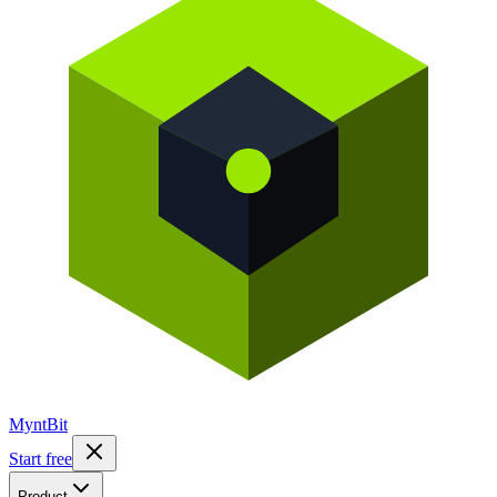
Mynt
Bit
Start free
Product