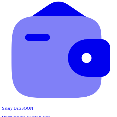
Salary Data
SOON