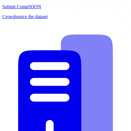
Submit Comp
SOON
Crowdsource the dataset