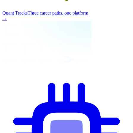
Quant Tracks
Three career paths, one platform
→
>_