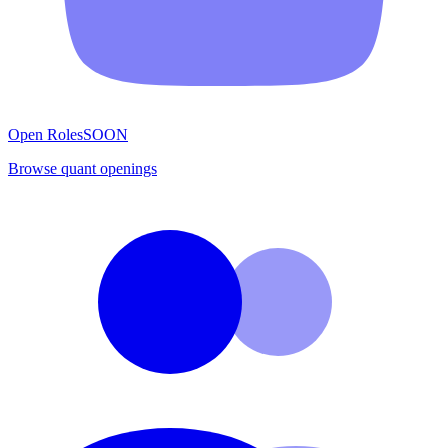
Open Roles
SOON
Browse quant openings