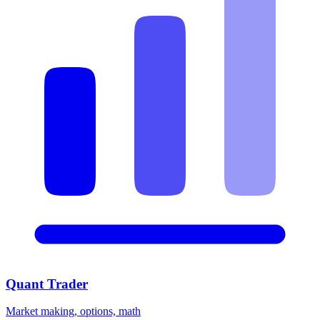
Quant Trader
Market making, options, math