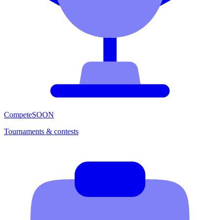
Compete
SOON
Tournaments & contests