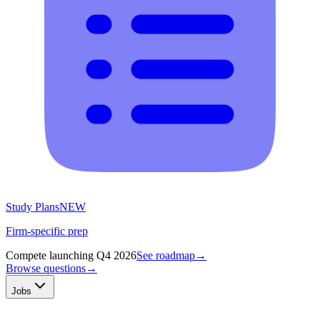
Study Plans
NEW
Firm-specific prep
Compete launching Q4 2026
See roadmap
→
Browse questions
→
Jobs