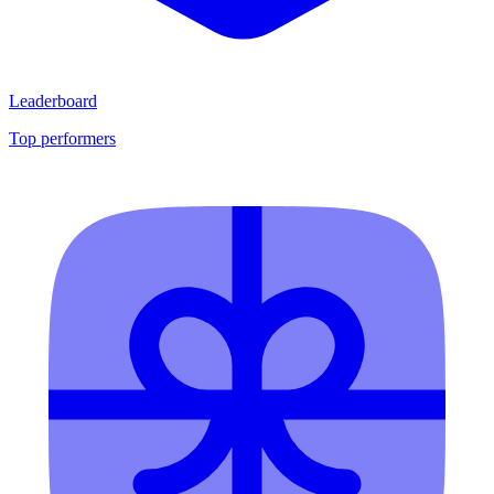
Leaderboard
Top performers