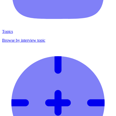
Topics
Browse by interview topic