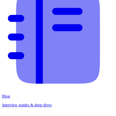
Blog
Interview guides & deep dives