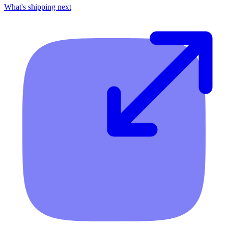
What's shipping next