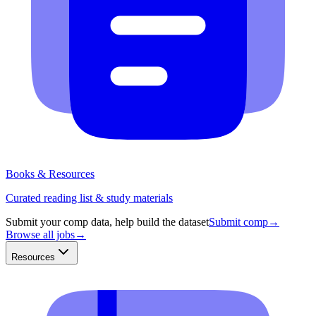
Books & Resources
Curated reading list & study materials
Submit your comp data, help build the dataset
Submit comp
→
Browse all jobs
→
Resources