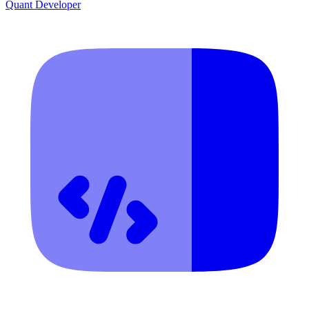
Quant Developer