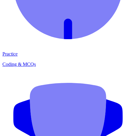
Practice
Coding & MCQs