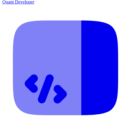
Quant Developer