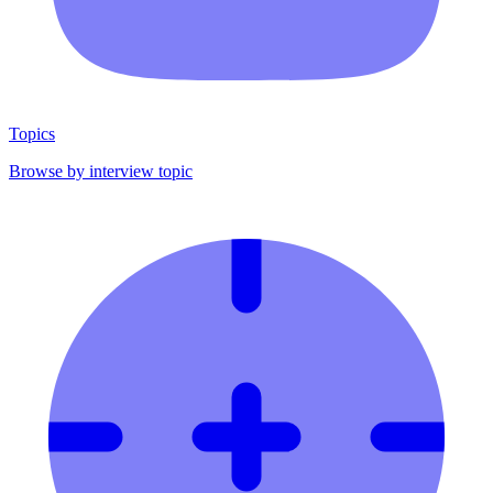
Topics
Browse by interview topic