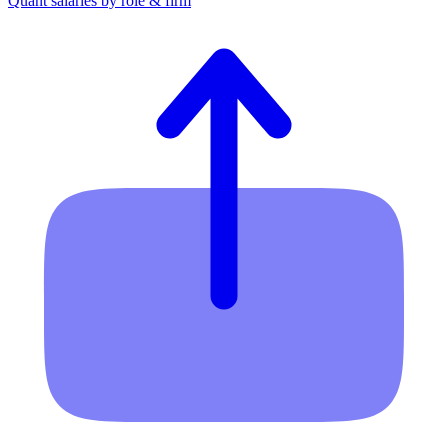
Quant salaries by role & firm