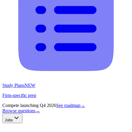
Study Plans
NEW
Firm-specific prep
Compete launching Q4 2026
See roadmap
→
Browse questions
→
Jobs