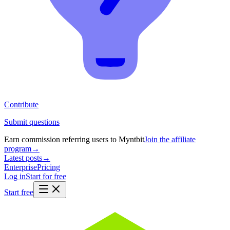
Contribute
Submit questions
Earn commission referring users to Myntbit
Join the affiliate
program
→
Latest posts
→
Enterprise
Pricing
Log in
Start for free
Start free