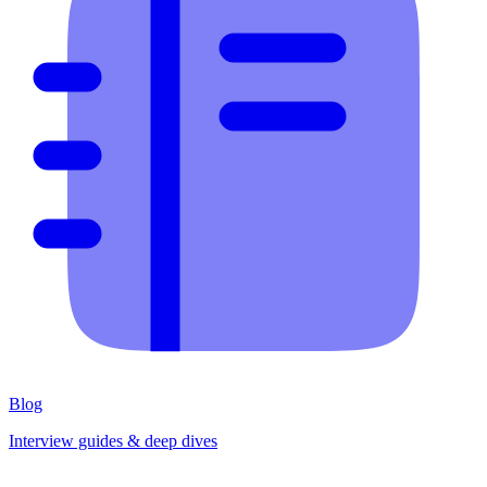
Blog
Interview guides & deep dives