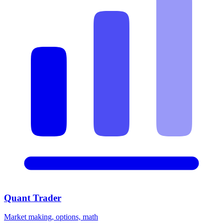
Quant Trader
Market making, options, math