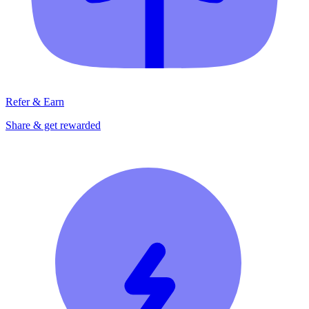
Refer & Earn
Share & get rewarded