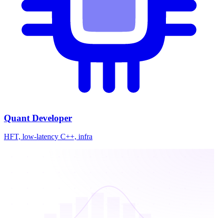
Quant Developer
HFT, low-latency C++, infra