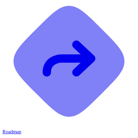
Roadmap