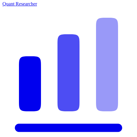
Quant Researcher