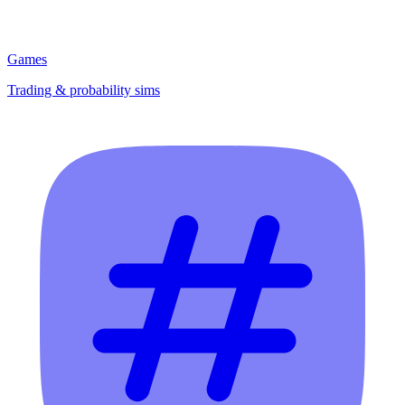
Games
Trading & probability sims