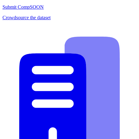
Submit Comp
SOON
Crowdsource the dataset