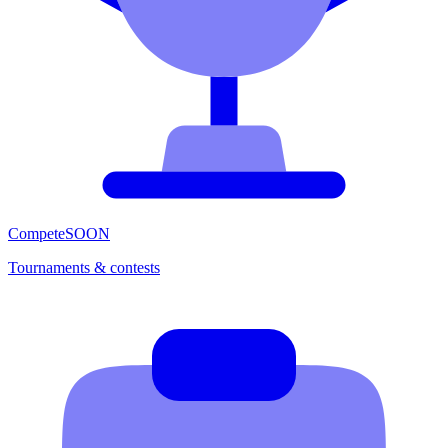
Compete
SOON
Tournaments & contests