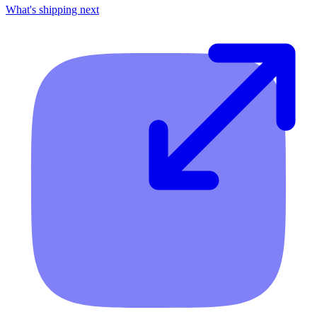
What's shipping next