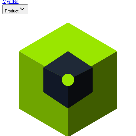
Mynt
Bit
Product