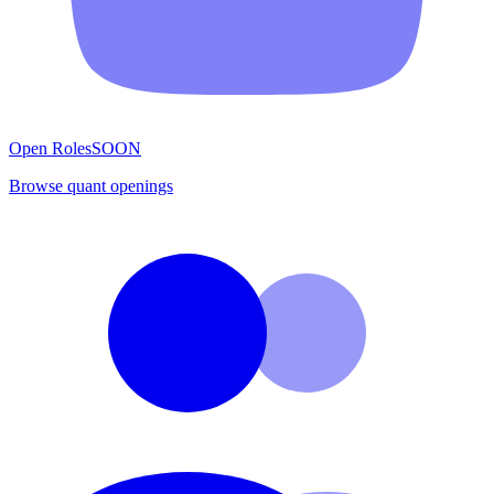
Open Roles
SOON
Browse quant openings