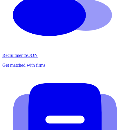
Recruitment
SOON
Get matched with firms