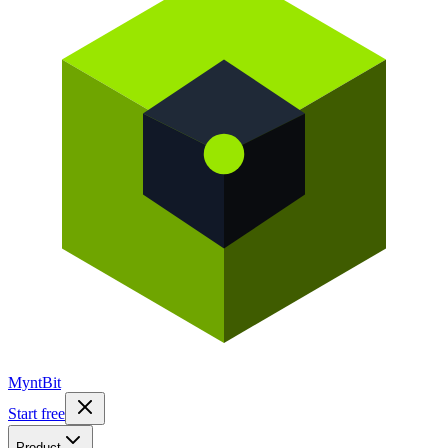
Mynt
Bit
Start free
Product