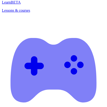
Learn
BETA
Lessons & courses