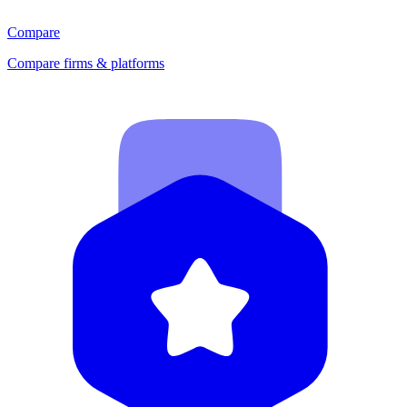
Compare
Compare firms & platforms