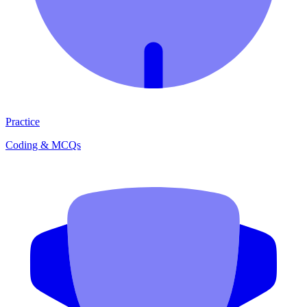
Practice
Coding & MCQs