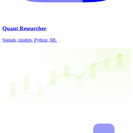
Quant Researcher
Signals, models, Python, ML