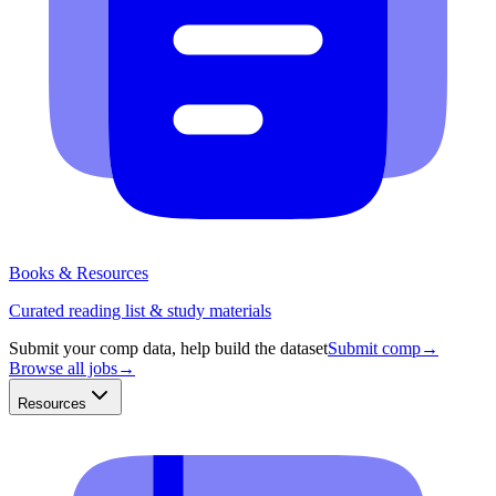
Books & Resources
Curated reading list & study materials
Submit your comp data, help build the dataset
Submit comp
→
Browse all jobs
→
Resources