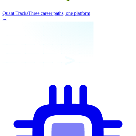
Quant Tracks
Three career paths, one platform
→
>_