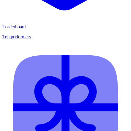
Leaderboard
Top performers