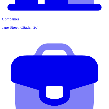
Companies
Jane Street, Citadel, 2σ