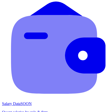
Salary Data
SOON