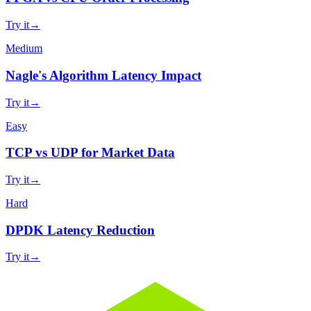
Try it
→
Medium
Nagle's Algorithm Latency Impact
Try it
→
Easy
TCP vs UDP for Market Data
Try it
→
Hard
DPDK Latency Reduction
Try it
→