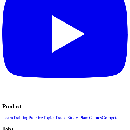
Product
Learn
Training
Practice
Topics
Tracks
Study Plans
Games
Compete
Jobs