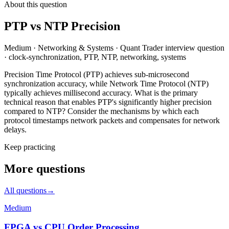
About this question
PTP vs NTP Precision
Medium
·
Networking & Systems
·
Quant Trader
interview question
·
clock-synchronization, PTP, NTP, networking, systems
Precision Time Protocol (PTP) achieves sub-microsecond
synchronization accuracy, while Network Time Protocol (NTP)
typically achieves millisecond accuracy. What is the primary
technical reason that enables PTP's significantly higher precision
compared to NTP? Consider the mechanisms by which each
protocol timestamps network packets and compensates for network
delays.
Keep practicing
More questions
All questions
→
Medium
FPGA vs CPU Order Processing