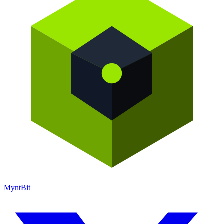
Mynt
Bit