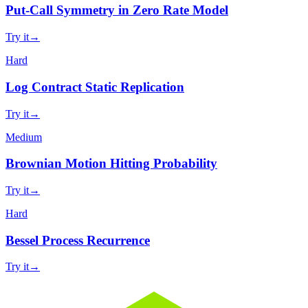
Put-Call Symmetry in Zero Rate Model
Try it
→
Hard
Log Contract Static Replication
Try it
→
Medium
Brownian Motion Hitting Probability
Try it
→
Hard
Bessel Process Recurrence
Try it
→