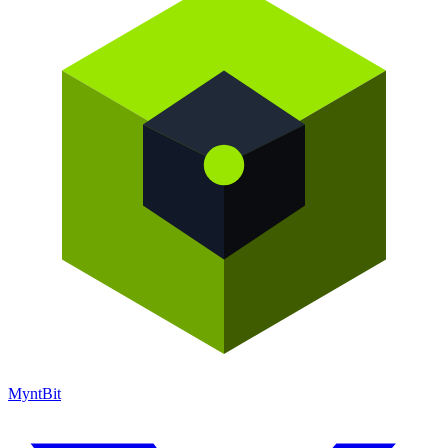
Mynt
Bit