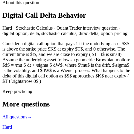
About this question
Digital Call Delta Behavior
Hard
·
Stochastic Calculus
·
Quant Trader
interview question
·
digital-option, delta, stochastic-calculus, dirac-delta, option-pricing
Consider a digital call option that pays 1 if the underlying asset $S$
is above the strike price $K$ at expiry $T$, and 0 otherwise. The
current time is $t$, and we are close to expiry ( $T - t$ is small).
Assume the underlying asset follows a geometric Brownian motion:
$dS = \mu S dt + \sigma S dW$, where $\mu$ is the drift, $\sigma$
is the volatility, and $dW$ is a Wiener process. What happens to the
delta of this digital call option as $S$ approaches $K$ near expiry (
$T-t \rightarrow 0$ )
Keep practicing
More questions
All questions
→
Hard