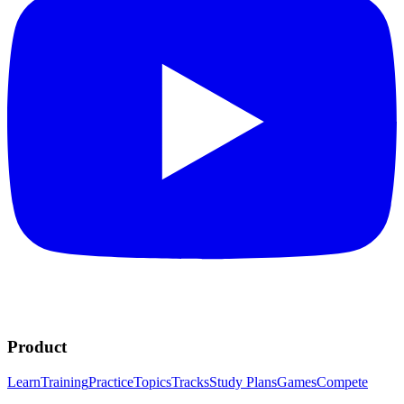
Product
Learn
Training
Practice
Topics
Tracks
Study Plans
Games
Compete