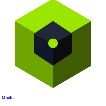
Mynt
Bit