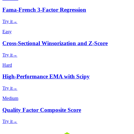
Fama-French 3-Factor Regression
Try it
→
Easy
Cross-Sectional Winsorization and Z-Score
Try it
→
Hard
High-Performance EMA with Scipy
Try it
→
Medium
Quality Factor Composite Score
Try it
→