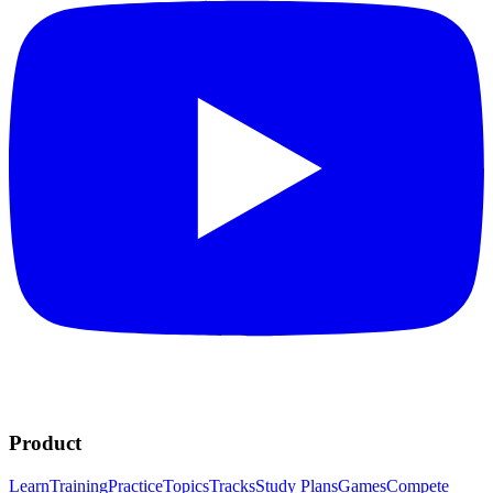
Product
Learn
Training
Practice
Topics
Tracks
Study Plans
Games
Compete