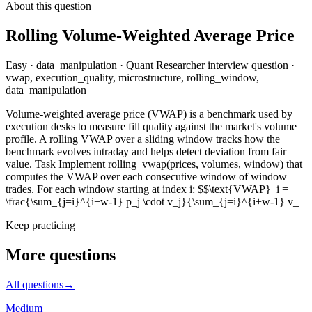
About this question
Rolling Volume-Weighted Average Price
Easy
·
data_manipulation
·
Quant Researcher
interview question
·
vwap, execution_quality, microstructure, rolling_window,
data_manipulation
Volume-weighted average price (VWAP) is a benchmark used by
execution desks to measure fill quality against the market's volume
profile. A rolling VWAP over a sliding window tracks how the
benchmark evolves intraday and helps detect deviation from fair
value. Task Implement rolling_vwap(prices, volumes, window) that
computes the VWAP over each consecutive window of window
trades. For each window starting at index i: $$\text{VWAP}_i =
\frac{\sum_{j=i}^{i+w-1} p_j \cdot v_j}{\sum_{j=i}^{i+w-1} v_
Keep practicing
More questions
All questions
→
Medium