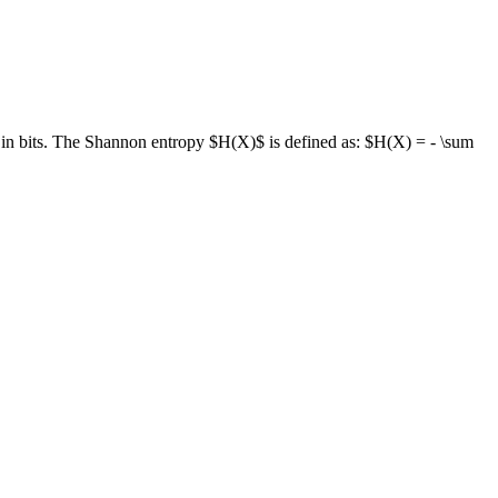
ed in bits. The Shannon entropy $H(X)$ is defined as: $H(X) = - \sum