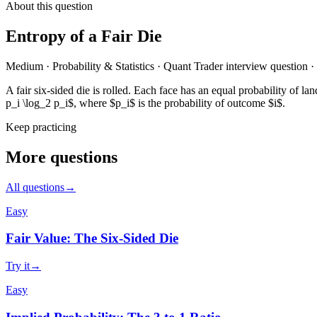
About this question
Entropy of a Fair Die
Medium
·
Probability & Statistics
·
Quant Trader
interview question
·
A fair six-sided die is rolled. Each face has an equal probability of
p_i \log_2 p_i$, where $p_i$ is the probability of outcome $i$.
Keep practicing
More questions
All questions
→
Easy
Fair Value: The Six-Sided Die
Try it
→
Easy