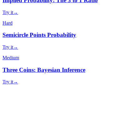
Implied Probability: The 3 to 1 Ratio
Try it
→
Hard
Semicircle Points Probability
Try it
→
Medium
Three Coins: Bayesian Inference
Try it
→