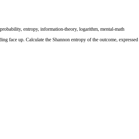
probability, entropy, information-theory, logarithm, mental-math
 landing face up. Calculate the Shannon entropy of the outcome, express