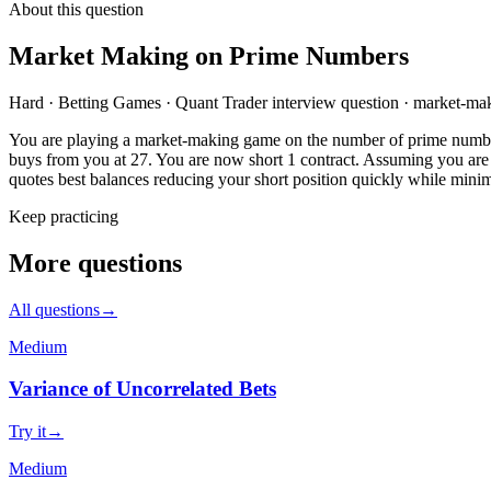
About this question
Market Making on Prime Numbers
Hard
·
Betting Games
·
Quant Trader
interview question
·
market-mak
You are playing a market-making game on the number of prime numbers 
buys from you at 27. You are now short 1 contract. Assuming you are r
quotes best balances reducing your short position quickly while minim
Keep practicing
More questions
All questions
→
Medium
Variance of Uncorrelated Bets
Try it
→
Medium