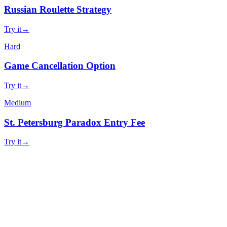
Russian Roulette Strategy
Try it
→
Hard
Game Cancellation Option
Try it
→
Medium
St. Petersburg Paradox Entry Fee
Try it
→