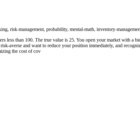
ing, risk-management, probability, mental-math, inventory-managemen
less than 100. The true value is 25. You open your market with a bid-a
isk-averse and want to reduce your position immediately, and recognizi
izing the cost of cov