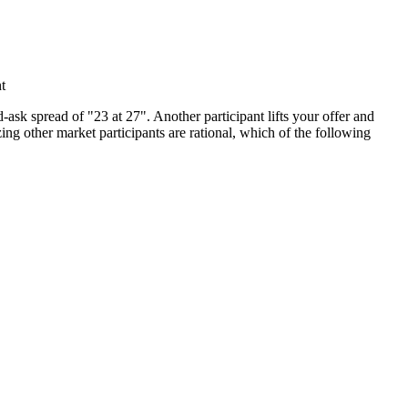
t
sk spread of "23 at 27". Another participant lifts your offer and
ng other market participants are rational, which of the following