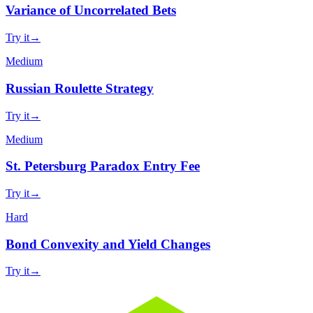
Variance of Uncorrelated Bets
Try it
→
Medium
Russian Roulette Strategy
Try it
→
Medium
St. Petersburg Paradox Entry Fee
Try it
→
Hard
Bond Convexity and Yield Changes
Try it
→