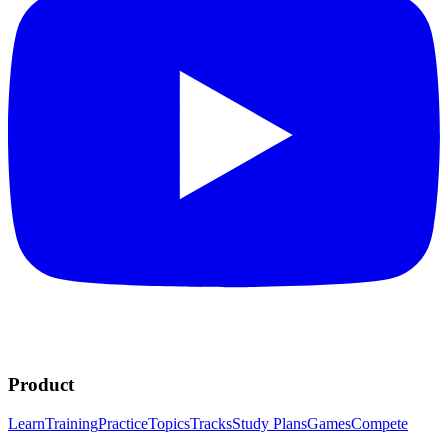
Product
Learn
Training
Practice
Topics
Tracks
Study Plans
Games
Compete