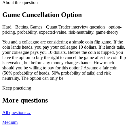
About this question
Game Cancellation Option
Hard
·
Betting Games
·
Quant Trader
interview question
·
option-
pricing, probability, expected-value, risk-neutrality, game-theory
You and a colleague are considering a simple coin flip game. If the
coin lands heads, you pay your colleague 10 dollars. If it lands tails,
your colleague pays you 10 dollars. Before the coin is flipped, you
have the option to buy the right to cancel the game after the coin flip
is revealed, but before any money changes hands. How much
should you be willing to pay for this option? Assume a fair coin
(50% probability of heads, 50% probability of tails) and risk
neutrality. The option can only be
Keep practicing
More questions
All questions
→
Medium