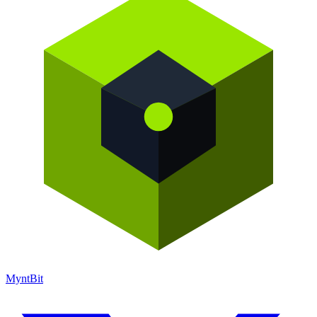
Mynt
Bit