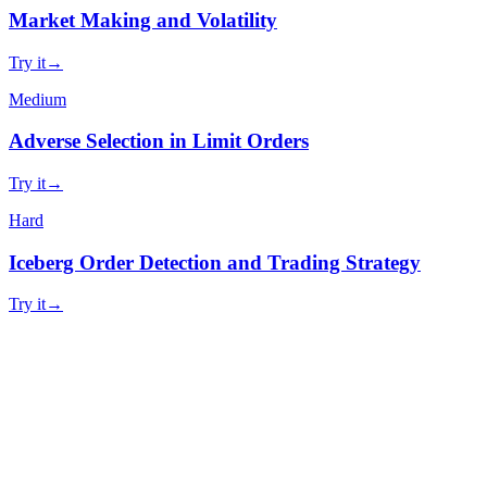
Market Making and Volatility
Try it
→
Medium
Adverse Selection in Limit Orders
Try it
→
Hard
Iceberg Order Detection and Trading Strategy
Try it
→