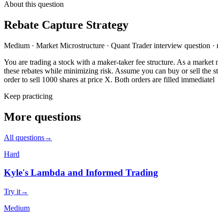
About this question
Rebate Capture Strategy
Medium
·
Market Microstructure
·
Quant Trader
interview question
·
You are trading a stock with a maker-taker fee structure. As a market 
these rebates while minimizing risk. Assume you can buy or sell the sto
order to sell 1000 shares at price X. Both orders are filled immediatel
Keep practicing
More questions
All questions
→
Hard
Kyle's Lambda and Informed Trading
Try it
→
Medium