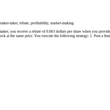
maker-taker, rebate, profitability, market-making
maker, you receive a rebate of 0.003 dollars per share when you provide 
ck at the same price. You execute the following strategy: 1. Post a limi