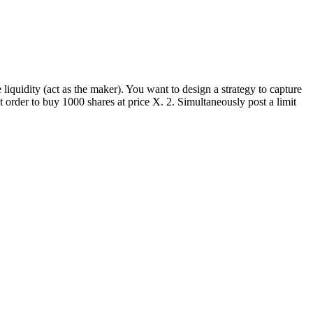
liquidity (act as the maker). You want to design a strategy to capture
t order to buy 1000 shares at price X. 2. Simultaneously post a limit