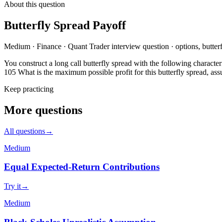
About this question
Butterfly Spread Payoff
Medium
·
Finance
·
Quant Trader
interview question
·
options, butte
You construct a long call butterfly spread with the following characteris
105 What is the maximum possible profit for this butterfly spread, ass
Keep practicing
More questions
All questions
→
Medium
Equal Expected-Return Contributions
Try it
→
Medium