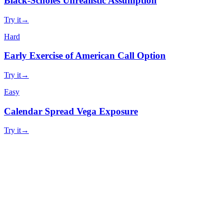
Black-Scholes Unrealistic Assumption
Try it
→
Hard
Early Exercise of American Call Option
Try it
→
Easy
Calendar Spread Vega Exposure
Try it
→