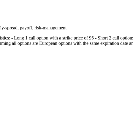
rfly-spread, payoff, risk-management
tics: - Long 1 call option with a strike price of 95 - Short 2 call options
uming all options are European options with the same expiration date an