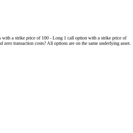
 with a strike price of 100 - Long 1 call option with a strike price of
d zero transaction costs? All options are on the same underlying asset.