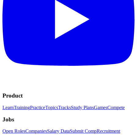
Product
Learn
Training
Practice
Topics
Tracks
Study Plans
Games
Compete
Jobs
Open Roles
Companies
Salary Data
Submit Comp
Recruitment