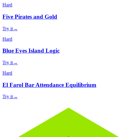
Hard
Five Pirates and Gold
Try it
→
Hard
Blue Eyes Island Logic
Try it
→
Hard
El Farol Bar Attendance Equilibrium
Try it
→