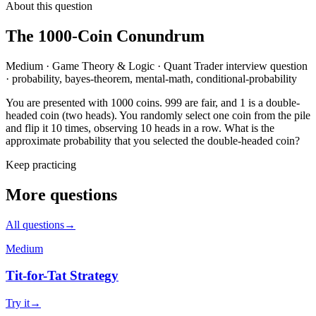
About this question
The 1000-Coin Conundrum
Medium
·
Game Theory & Logic
·
Quant Trader
interview question
·
probability, bayes-theorem, mental-math, conditional-probability
You are presented with 1000 coins. 999 are fair, and 1 is a double-
headed coin (two heads). You randomly select one coin from the pile
and flip it 10 times, observing 10 heads in a row. What is the
approximate probability that you selected the double-headed coin?
Keep practicing
More questions
All questions
→
Medium
Tit-for-Tat Strategy
Try it
→