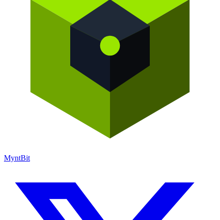
Mynt
Bit