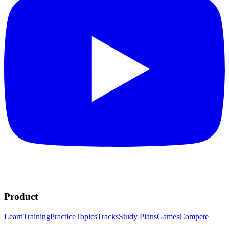
Product
Learn
Training
Practice
Topics
Tracks
Study Plans
Games
Compete