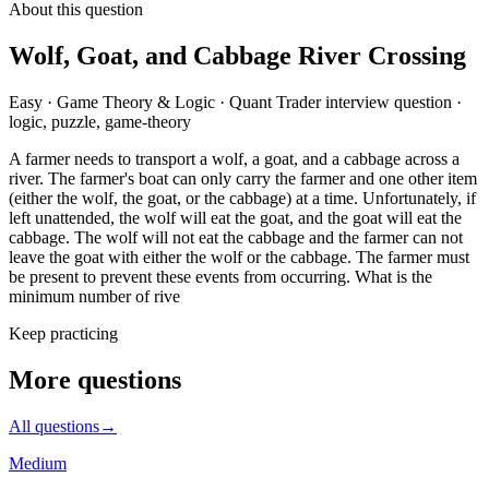
About this question
Wolf, Goat, and Cabbage River Crossing
Easy
·
Game Theory & Logic
·
Quant Trader
interview question
·
logic, puzzle, game-theory
A farmer needs to transport a wolf, a goat, and a cabbage across a
river. The farmer's boat can only carry the farmer and one other item
(either the wolf, the goat, or the cabbage) at a time. Unfortunately, if
left unattended, the wolf will eat the goat, and the goat will eat the
cabbage. The wolf will not eat the cabbage and the farmer can not
leave the goat with either the wolf or the cabbage. The farmer must
be present to prevent these events from occurring. What is the
minimum number of rive
Keep practicing
More questions
All questions
→
Medium