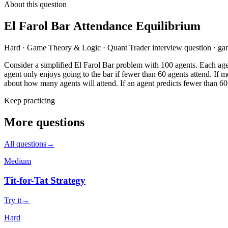
About this question
El Farol Bar Attendance Equilibrium
Hard
·
Game Theory & Logic
·
Quant Trader
interview question
·
gam
Consider a simplified El Farol Bar problem with 100 agents. Each agent
agent only enjoys going to the bar if fewer than 60 agents attend. If 
about how many agents will attend. If an agent predicts fewer than 60
Keep practicing
More questions
All questions
→
Medium
Tit-for-Tat Strategy
Try it
→
Hard