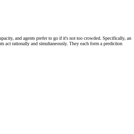
city, and agents prefer to go if it's not too crowded. Specifically, an
nts act rationally and simultaneously. They each form a prediction