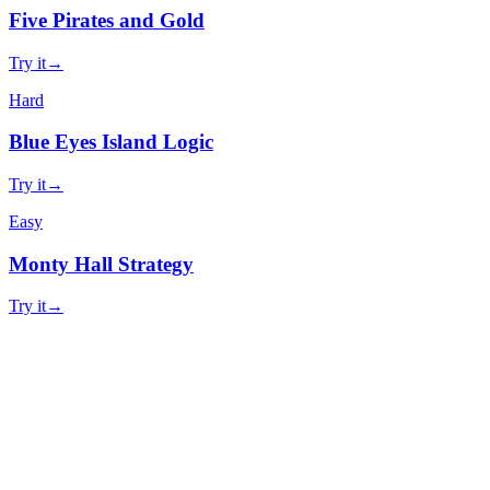
Five Pirates and Gold
Try it
→
Hard
Blue Eyes Island Logic
Try it
→
Easy
Monty Hall Strategy
Try it
→