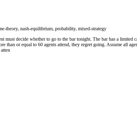
e-theory, nash-equilibrium, probability, mixed-strategy
 must decide whether to go to the bar tonight. The bar has a limited capa
more than or equal to 60 agents attend, they regret going. Assume all age
 atten