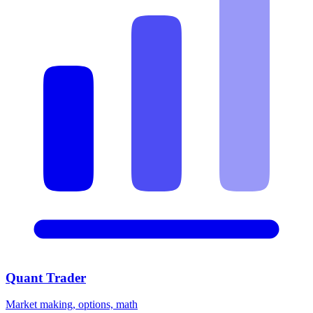
Quant Trader
Market making, options, math