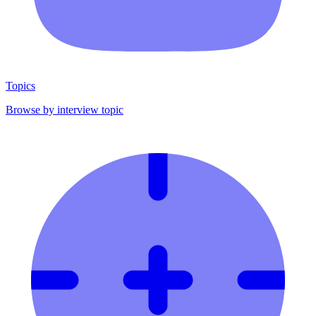
Topics
Browse by interview topic