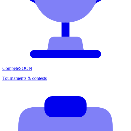
Compete
SOON
Tournaments & contests