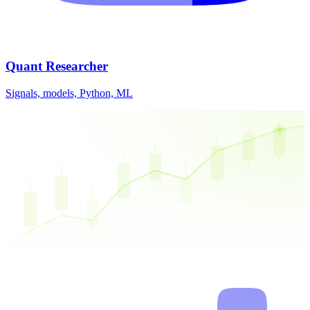
Quant Researcher
Signals, models, Python, ML