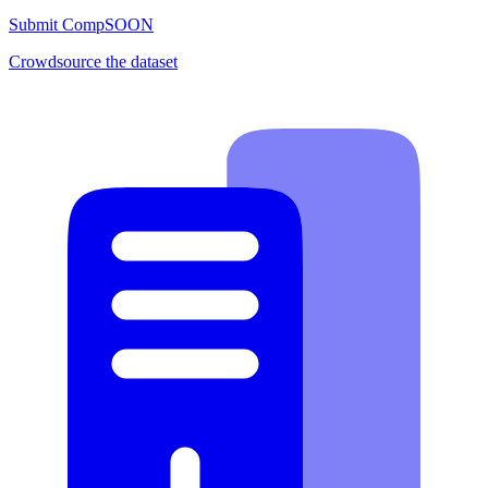
Submit Comp
SOON
Crowdsource the dataset