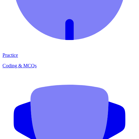
Practice
Coding & MCQs