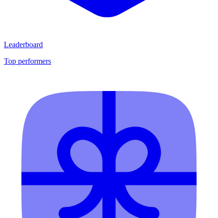
Leaderboard
Top performers