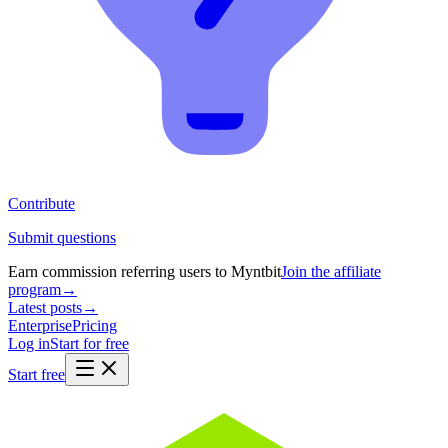
Contribute
Submit questions
Earn commission referring users to Myntbit
Join the affiliate
program
→
Latest posts
→
Enterprise
Pricing
Log in
Start for free
Start free