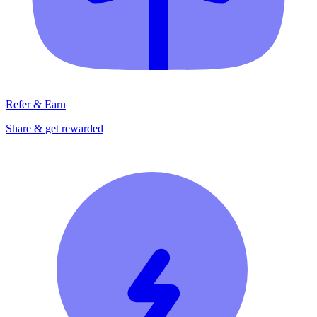
Refer & Earn
Share & get rewarded