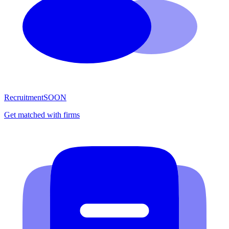
Recruitment
SOON
Get matched with firms