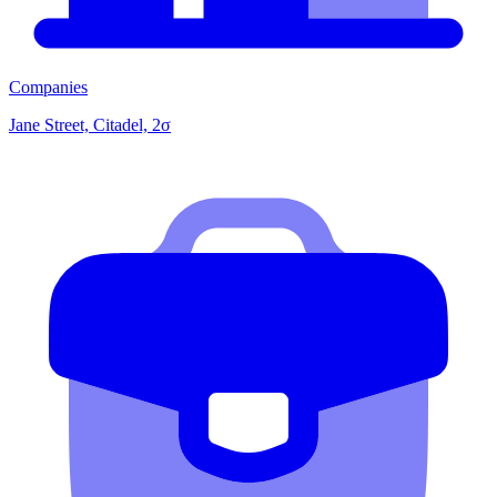
Companies
Jane Street, Citadel, 2σ