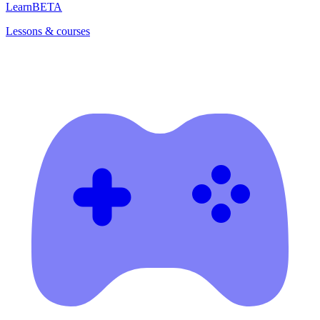
Learn
BETA
Lessons & courses