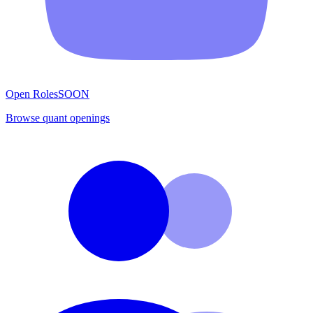
Open Roles
SOON
Browse quant openings