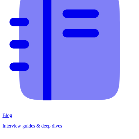
Blog
Interview guides & deep dives