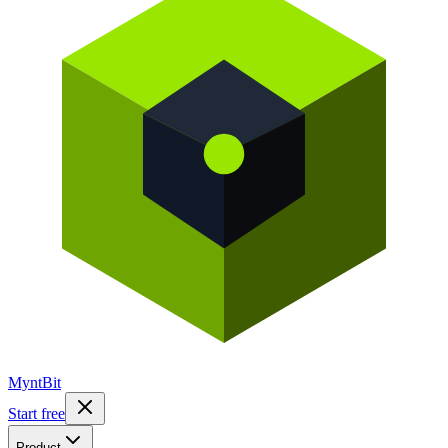
Mynt
Bit
Start free
Product