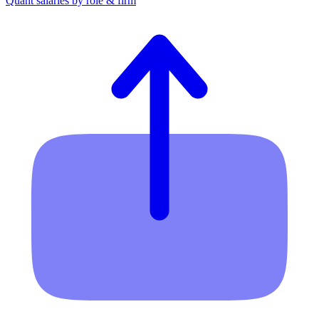
Quant salaries by role & firm