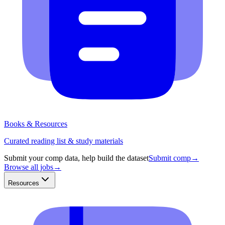
Books & Resources
Curated reading list & study materials
Submit your comp data, help build the dataset
Submit comp
→
Browse all jobs
→
Resources