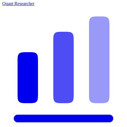
Quant Researcher