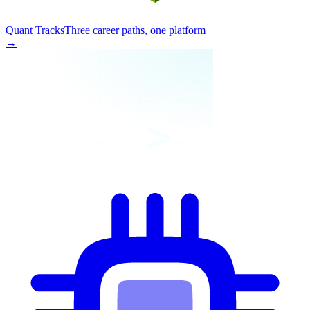
Quant Tracks
Three career paths, one platform
→
>_