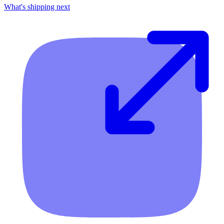
What's shipping next