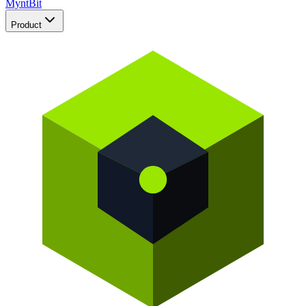
Mynt
Bit
Product