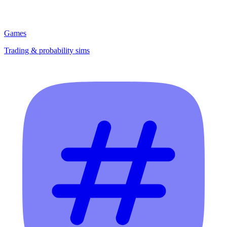
Games
Trading & probability sims