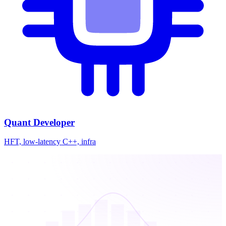
Quant Developer
HFT, low-latency C++, infra