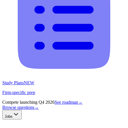
Study Plans
NEW
Firm-specific prep
Compete launching Q4 2026
See roadmap
→
Browse questions
→
Jobs