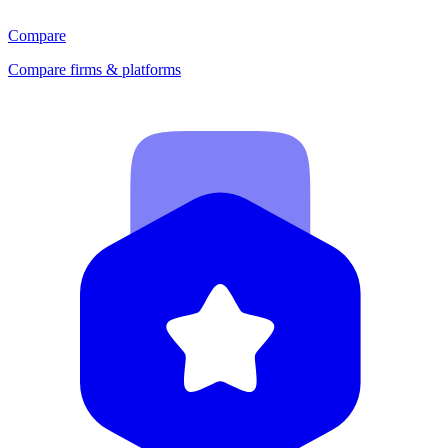
Compare
Compare firms & platforms