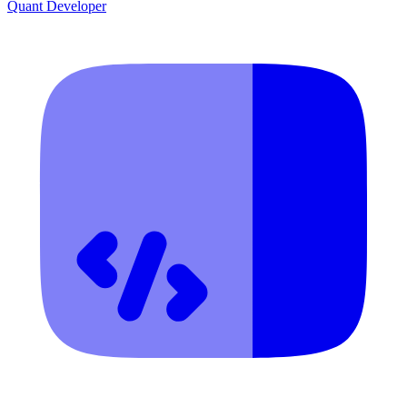
Quant Developer