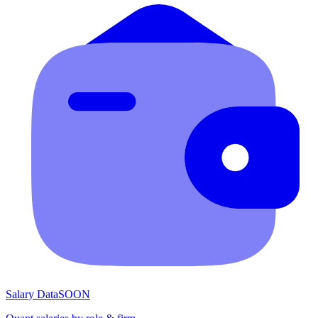
Salary Data
SOON