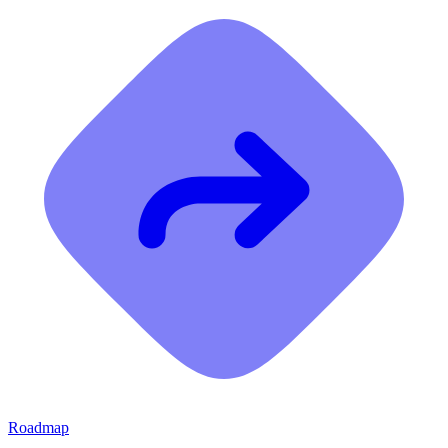
Roadmap