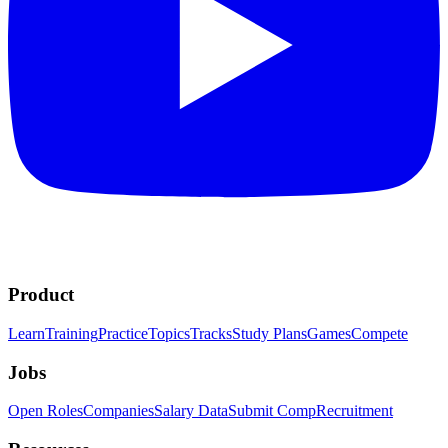
Product
Learn
Training
Practice
Topics
Tracks
Study Plans
Games
Compete
Jobs
Open Roles
Companies
Salary Data
Submit Comp
Recruitment