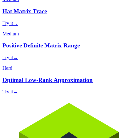
Hat Matrix Trace
Try it
→
Medium
Positive Definite Matrix Range
Try it
→
Hard
Optimal Low-Rank Approximation
Try it
→