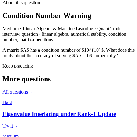
About this question
Condition Number Warning
Medium
·
Linear Algebra & Machine Learning
·
Quant Trader
interview question
·
linear-algebra, numerical-stability, condition-
number, matrix-operations
A matrix $A$ has a condition number of $10^{10}$. What does this
imply about the accuracy of solving $A x = b$ numerically?
Keep practicing
More questions
All questions
→
Hard
Eigenvalue Interlacing under Rank-1 Update
Try it
→
Medium