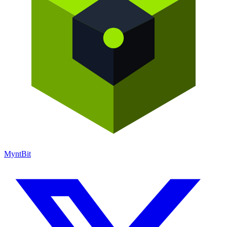
Mynt
Bit