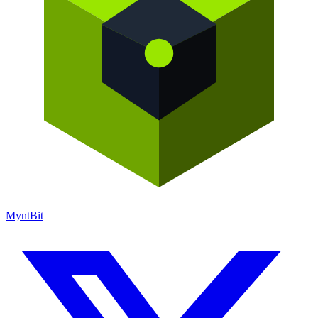
Mynt
Bit