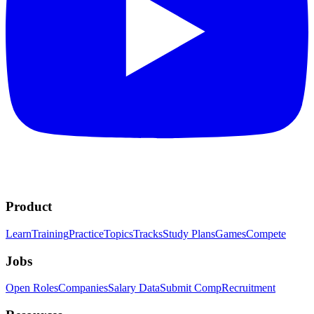
Product
Learn
Training
Practice
Topics
Tracks
Study Plans
Games
Compete
Jobs
Open Roles
Companies
Salary Data
Submit Comp
Recruitment