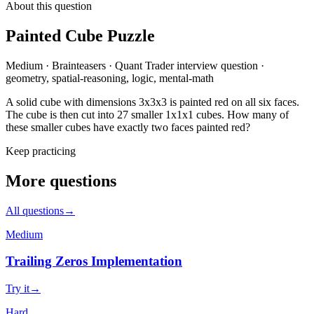
About this question
Painted Cube Puzzle
Medium
·
Brainteasers
·
Quant Trader
interview question
·
geometry, spatial-reasoning, logic, mental-math
A solid cube with dimensions 3x3x3 is painted red on all six faces.
The cube is then cut into 27 smaller 1x1x1 cubes. How many of
these smaller cubes have exactly two faces painted red?
Keep practicing
More questions
All questions
→
Medium
Trailing Zeros Implementation
Try it
→
Hard