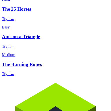
The 25 Horses
Try it
→
Easy
Ants on a Triangle
Try it
→
Medium
The Burning Ropes
Try it
→