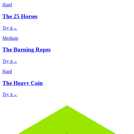
Hard
The 25 Horses
Try it
→
Medium
The Burning Ropes
Try it
→
Hard
The Heavy Coin
Try it
→