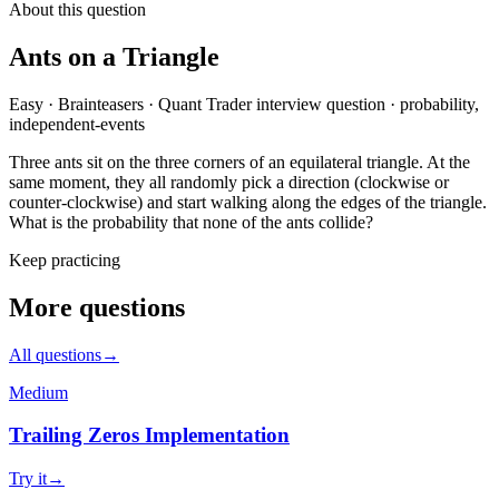
About this question
Ants on a Triangle
Easy
·
Brainteasers
·
Quant Trader
interview question
·
probability,
independent-events
Three ants sit on the three corners of an equilateral triangle. At the
same moment, they all randomly pick a direction (clockwise or
counter-clockwise) and start walking along the edges of the triangle.
What is the probability that none of the ants collide?
Keep practicing
More questions
All questions
→
Medium
Trailing Zeros Implementation
Try it
→