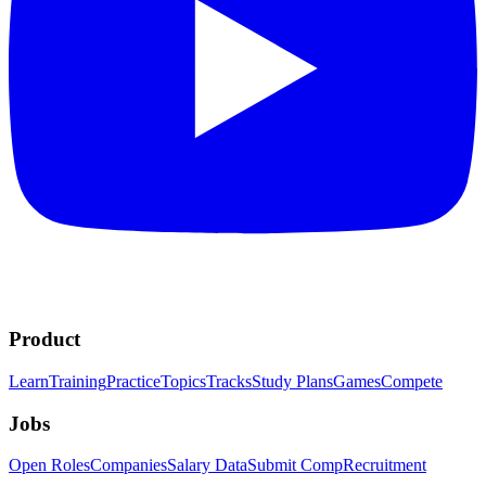
Product
Learn
Training
Practice
Topics
Tracks
Study Plans
Games
Compete
Jobs
Open Roles
Companies
Salary Data
Submit Comp
Recruitment