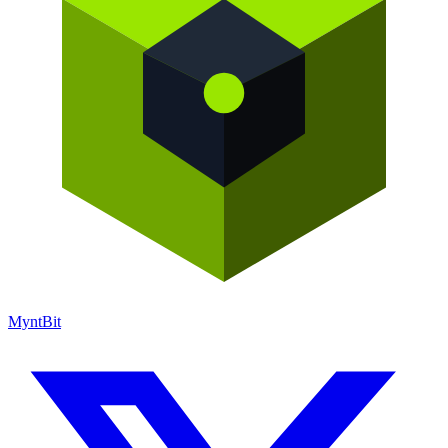
Mynt
Bit