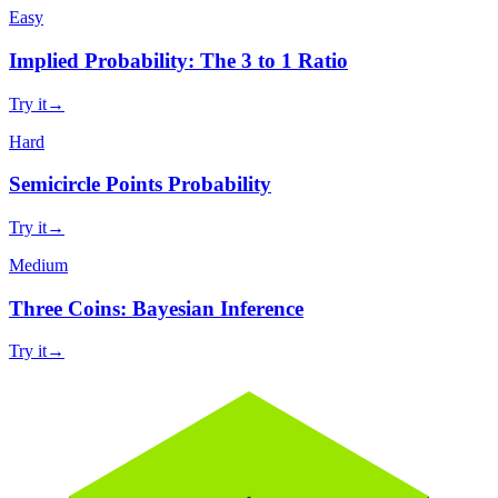
Easy
Implied Probability: The 3 to 1 Ratio
Try it
→
Hard
Semicircle Points Probability
Try it
→
Medium
Three Coins: Bayesian Inference
Try it
→