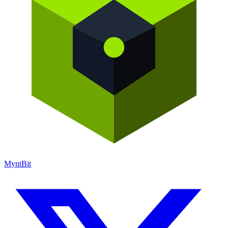
Mynt
Bit