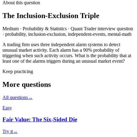
About this question
The Inclusion-Exclusion Triple
Medium
·
Probability & Statistics
·
Quant Trader
interview question
·
probability, inclusion-exclusion, independent-events, mental-math
A trading firm uses three independent alarm systems to detect
unusual market activity. Each alarm has a 90% probability of
triggering when such activity occurs. What is the probability that at
least one of the alarms triggers during an unusual market event?
Keep practicing
More questions
All questions
→
Easy
Fair Value: The Six-Sided Die
Try it
→