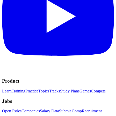
Product
Learn
Training
Practice
Topics
Tracks
Study Plans
Games
Compete
Jobs
Open Roles
Companies
Salary Data
Submit Comp
Recruitment