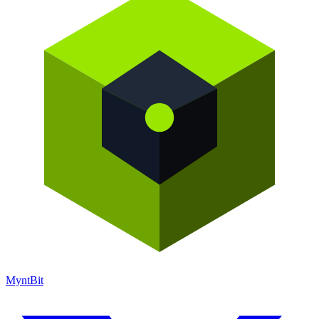
Mynt
Bit