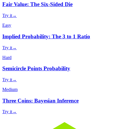
Fair Value: The Six-Sided Die
Try it
→
Easy
Implied Probability: The 3 to 1 Ratio
Try it
→
Hard
Semicircle Points Probability
Try it
→
Medium
Three Coins: Bayesian Inference
Try it
→