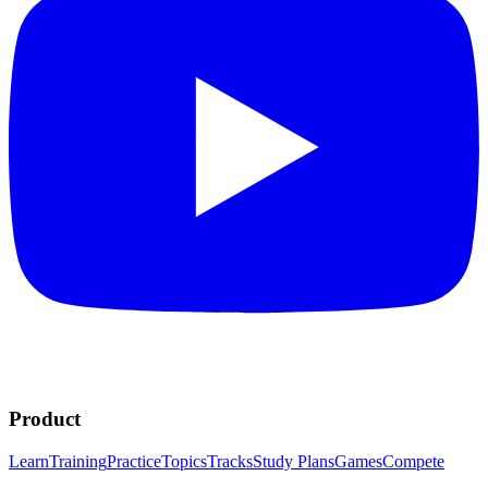
Product
Learn
Training
Practice
Topics
Tracks
Study Plans
Games
Compete