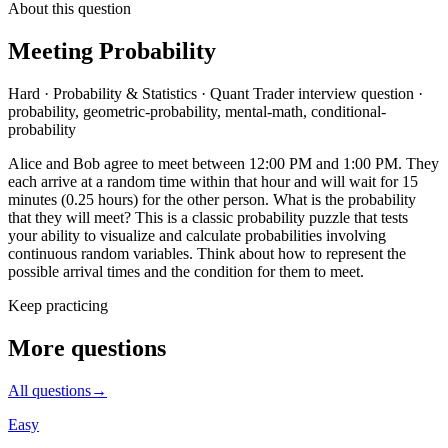
About this question
Meeting Probability
Hard
·
Probability & Statistics
·
Quant Trader
interview question
·
probability, geometric-probability, mental-math, conditional-
probability
Alice and Bob agree to meet between 12:00 PM and 1:00 PM. They
each arrive at a random time within that hour and will wait for 15
minutes (0.25 hours) for the other person. What is the probability
that they will meet? This is a classic probability puzzle that tests
your ability to visualize and calculate probabilities involving
continuous random variables. Think about how to represent the
possible arrival times and the condition for them to meet.
Keep practicing
More questions
All questions
→
Easy