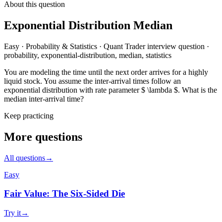
About this question
Exponential Distribution Median
Easy
·
Probability & Statistics
·
Quant Trader
interview question
·
probability, exponential-distribution, median, statistics
You are modeling the time until the next order arrives for a highly
liquid stock. You assume the inter-arrival times follow an
exponential distribution with rate parameter $ \lambda $. What is the
median inter-arrival time?
Keep practicing
More questions
All questions
→
Easy
Fair Value: The Six-Sided Die
Try it
→