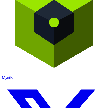
Mynt
Bit