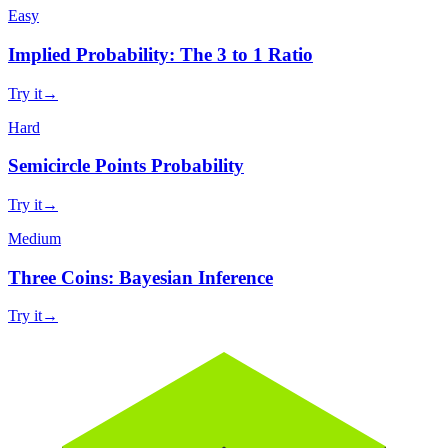
Easy
Implied Probability: The 3 to 1 Ratio
Try it
→
Hard
Semicircle Points Probability
Try it
→
Medium
Three Coins: Bayesian Inference
Try it
→