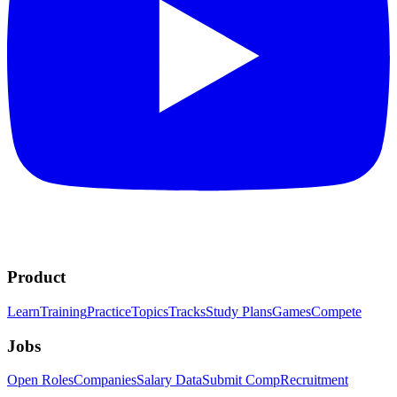
Product
Learn
Training
Practice
Topics
Tracks
Study Plans
Games
Compete
Jobs
Open Roles
Companies
Salary Data
Submit Comp
Recruitment