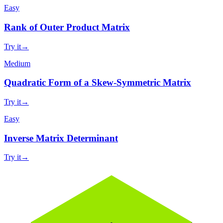
Easy
Rank of Outer Product Matrix
Try it
→
Medium
Quadratic Form of a Skew-Symmetric Matrix
Try it
→
Easy
Inverse Matrix Determinant
Try it
→