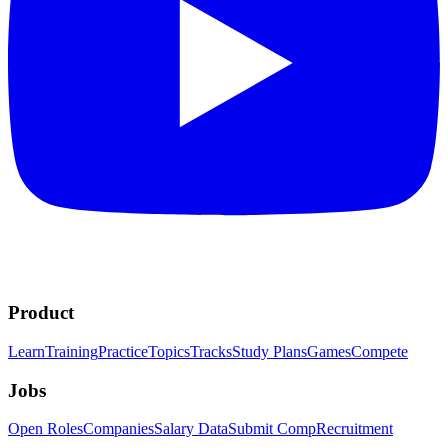
Product
Learn
Training
Practice
Topics
Tracks
Study Plans
Games
Compete
Jobs
Open Roles
Companies
Salary Data
Submit Comp
Recruitment