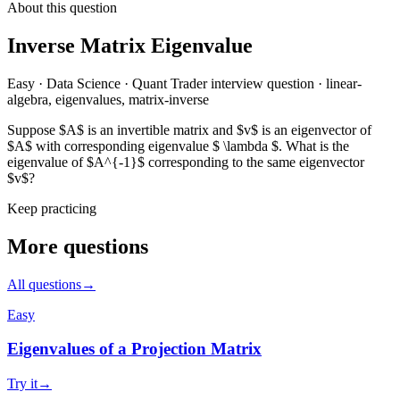
About this question
Inverse Matrix Eigenvalue
Easy
·
Data Science
·
Quant Trader
interview question
·
linear-
algebra, eigenvalues, matrix-inverse
Suppose $A$ is an invertible matrix and $v$ is an eigenvector of
$A$ with corresponding eigenvalue $ \lambda $. What is the
eigenvalue of $A^{-1}$ corresponding to the same eigenvector
$v$?
Keep practicing
More questions
All questions
→
Easy
Eigenvalues of a Projection Matrix
Try it
→