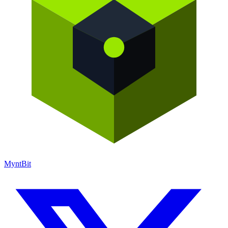
Mynt
Bit