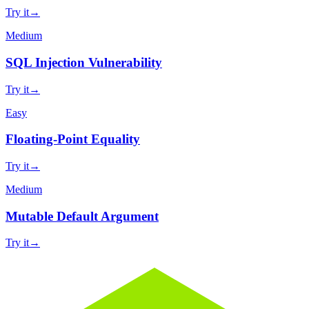
Try it
→
Medium
SQL Injection Vulnerability
Try it
→
Easy
Floating-Point Equality
Try it
→
Medium
Mutable Default Argument
Try it
→