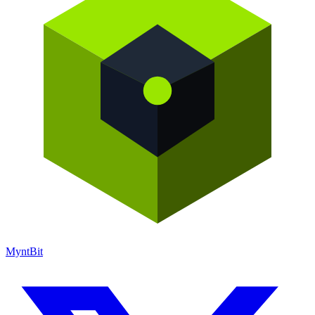
Mynt
Bit