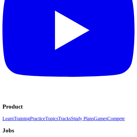
Product
Learn
Training
Practice
Topics
Tracks
Study Plans
Games
Compete
Jobs