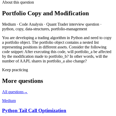
About this question
Portfolio Copy and Modification
Medium
·
Code Analysis
·
Quant Trader
interview question
·
python, copy, data-structures, portfolio-management
You are developing a trading algorithm in Python and need to copy
a portfolio object. The portfolio object contains a nested list
representing positions in different assets. Consider the following
code snippet: After executing this code, will portfolio_a be affected
by the modification made to portfolio_b? In other words, will the
number of AAPL shares in portfolio_a also change?
Keep practicing
More questions
All questions
→
Medium
Python Tail Call Optimization