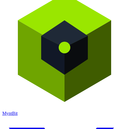
Mynt
Bit