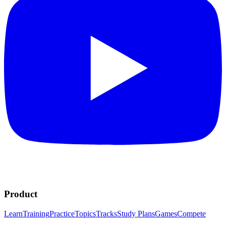
Product
Learn
Training
Practice
Topics
Tracks
Study Plans
Games
Compete