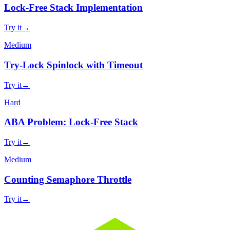
Lock-Free Stack Implementation
Try it
→
Medium
Try-Lock Spinlock with Timeout
Try it
→
Hard
ABA Problem: Lock-Free Stack
Try it
→
Medium
Counting Semaphore Throttle
Try it
→