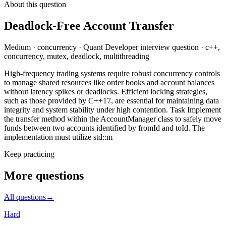
About this question
Deadlock-Free Account Transfer
Medium
·
concurrency
·
Quant Developer
interview question
·
c++,
concurrency, mutex, deadlock, multithreading
High-frequency trading systems require robust concurrency controls
to manage shared resources like order books and account balances
without latency spikes or deadlocks. Efficient locking strategies,
such as those provided by C++17, are essential for maintaining data
integrity and system stability under high contention. Task Implement
the transfer method within the AccountManager class to safely move
funds between two accounts identified by fromId and toId. The
implementation must utilize std::m
Keep practicing
More questions
All questions
→
Hard