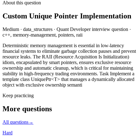
About this question
Custom Unique Pointer Implementation
Medium
·
data_structures
·
Quant Developer
interview question
·
c++, memory-management, pointers, raii
Deterministic memory management is essential in low-latency
financial systems to eliminate garbage collection pauses and prevent
resource leaks. The RAII (Resource Acquisition Is Initialization)
idiom, encapsulated by smart pointers, ensures exclusive resource
ownership and automatic cleanup, which is critical for maintaining
stability in high-frequency trading environments. Task Implement a
template class UniquePtr<T> that manages a dynamically allocated
object with exclusive ownership semanti
Keep practicing
More questions
All questions
→
Hard