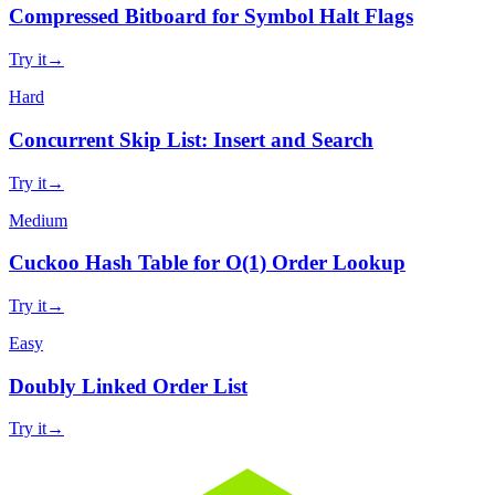
Compressed Bitboard for Symbol Halt Flags
Try it
→
Hard
Concurrent Skip List: Insert and Search
Try it
→
Medium
Cuckoo Hash Table for O(1) Order Lookup
Try it
→
Easy
Doubly Linked Order List
Try it
→