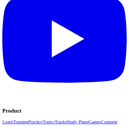
Product
Learn
Training
Practice
Topics
Tracks
Study Plans
Games
Compete