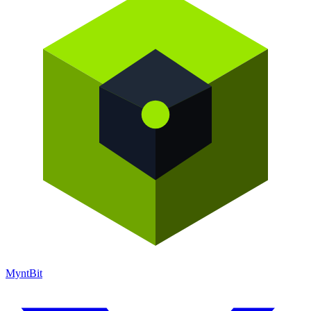
Mynt
Bit