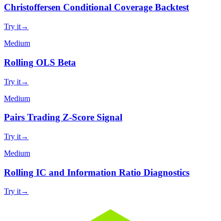
Christoffersen Conditional Coverage Backtest
Try it
→
Medium
Rolling OLS Beta
Try it
→
Medium
Pairs Trading Z-Score Signal
Try it
→
Medium
Rolling IC and Information Ratio Diagnostics
Try it
→