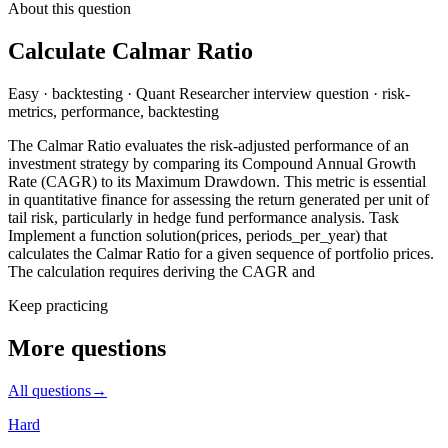
About this question
Calculate Calmar Ratio
Easy
·
backtesting
·
Quant Researcher
interview question
·
risk-
metrics, performance, backtesting
The Calmar Ratio evaluates the risk-adjusted performance of an
investment strategy by comparing its Compound Annual Growth
Rate (CAGR) to its Maximum Drawdown. This metric is essential
in quantitative finance for assessing the return generated per unit of
tail risk, particularly in hedge fund performance analysis. Task
Implement a function solution(prices, periods_per_year) that
calculates the Calmar Ratio for a given sequence of portfolio prices.
The calculation requires deriving the CAGR and
Keep practicing
More questions
All questions
→
Hard