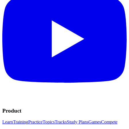
Product
Learn
Training
Practice
Topics
Tracks
Study Plans
Games
Compete