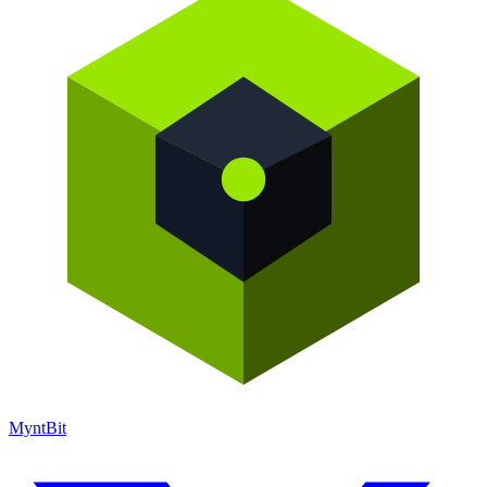
Mynt
Bit