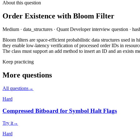
About this question
Order Existence with Bloom Filter
Medium
·
data_structures
·
Quant Developer
interview question
·
hash
Bloom filters are space-efficient probabilistic data structures used i
they enable low-latency verification of processed order IDs in resour
The class must support an add method to insert an ID and an exists m
Keep practicing
More questions
All questions
→
Hard
Compressed Bitboard for Symbol Halt Flags
Try it
→
Hard