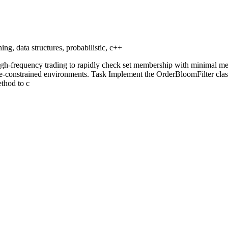
ing, data structures, probabilistic, c++
n high-frequency trading to rapidly check set membership with minimal m
ce-constrained environments. Task Implement the OrderBloomFilter class 
ethod to c