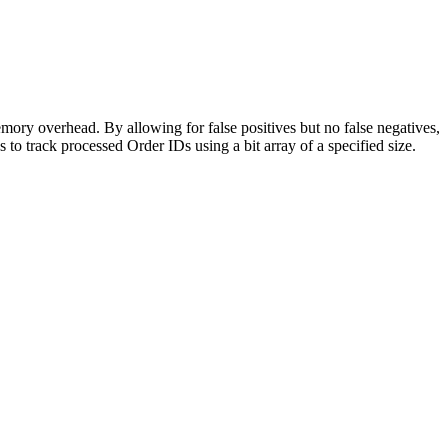
emory overhead. By allowing for false positives but no false negatives,
to track processed Order IDs using a bit array of a specified size.