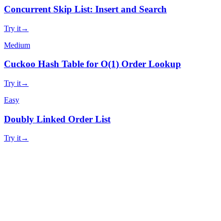
Concurrent Skip List: Insert and Search
Try it
→
Medium
Cuckoo Hash Table for O(1) Order Lookup
Try it
→
Easy
Doubly Linked Order List
Try it
→